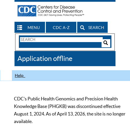
MENU
CDC A-Z
SEARCH
Search
Form
Search
Controls
The
Application offline
CDC
Help
CDC’s Public Health Genomics and Precision Health
Knowledge Base (PHGKB) was discontinued effective
August 1, 2024. As of April 13, 2026, the site is no longer
available.