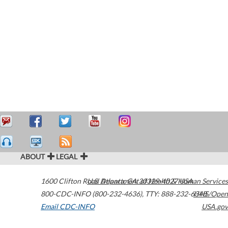
ABOUT
LEGAL
1600 Clifton Road
U.S. Department of Health & Human Services
Atlanta
,
GA
30329-4027
USA
800-CDC-INFO (800-232-4636)
,
TTY: 888-232-6348
HHS/Open
Email CDC-INFO
USA.gov