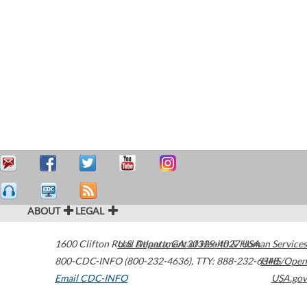
ABOUT
LEGAL
1600 Clifton Road
U.S. Department of Health & Human Services
Atlanta
,
GA
30329-4027
USA
800-CDC-INFO (800-232-4636)
,
TTY: 888-232-6348
HHS/Open
Email CDC-INFO
USA.gov