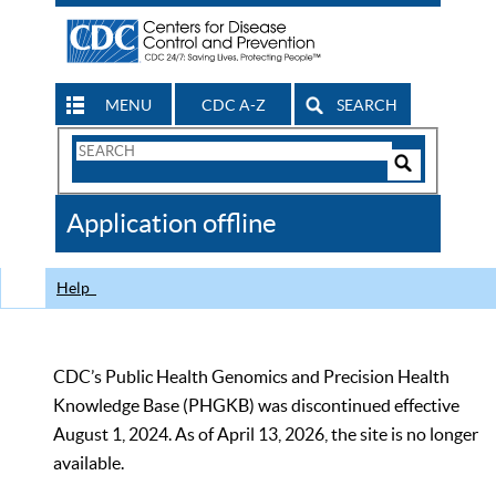
MENU
CDC A-Z
SEARCH
Search
Form
Search
Controls
The
Application offline
CDC
Help
CDC’s Public Health Genomics and Precision Health
Knowledge Base (PHGKB) was discontinued effective
August 1, 2024. As of April 13, 2026, the site is no longer
available.