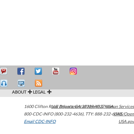
ABOUT
LEGAL
1600 Clifton Road
U.S. Department of Health & Human Services
Atlanta
,
GA
30329-4027
USA
800-CDC-INFO (800-232-4636)
,
TTY: 888-232-6348
HHS/Open
Email CDC-INFO
USA.gov