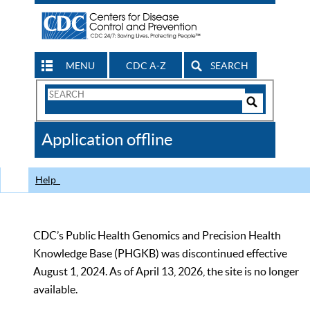
MENU
CDC A-Z
SEARCH
Search
Form
Search
Controls
The
Application offline
CDC
Help
CDC’s Public Health Genomics and Precision Health
Knowledge Base (PHGKB) was discontinued effective
August 1, 2024. As of April 13, 2026, the site is no longer
available.