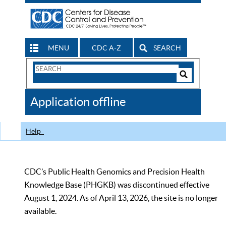
MENU
CDC A-Z
SEARCH
Search
Form
Search
Controls
The
Application offline
CDC
Help
CDC’s Public Health Genomics and Precision Health
Knowledge Base (PHGKB) was discontinued effective
August 1, 2024. As of April 13, 2026, the site is no longer
available.