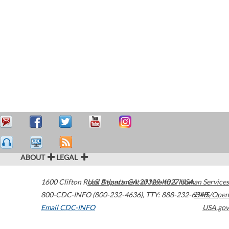
ABOUT
LEGAL
1600 Clifton Road
U.S. Department of Health & Human Services
Atlanta
,
GA
30329-4027
USA
800-CDC-INFO (800-232-4636)
,
TTY: 888-232-6348
HHS/Open
Email CDC-INFO
USA.gov