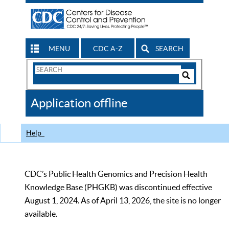
MENU
CDC A-Z
SEARCH
Search
Form
Search
Controls
The
Application offline
CDC
Help
CDC’s Public Health Genomics and Precision Health
Knowledge Base (PHGKB) was discontinued effective
August 1, 2024. As of April 13, 2026, the site is no longer
available.