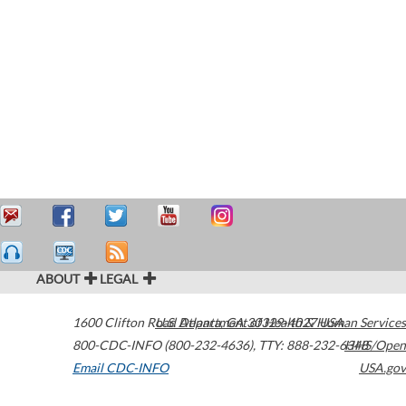
ABOUT
LEGAL
1600 Clifton Road
U.S. Department of Health & Human Services
Atlanta
,
GA
30329-4027
USA
800-CDC-INFO (800-232-4636)
,
TTY: 888-232-6348
HHS/Open
Email CDC-INFO
USA.gov