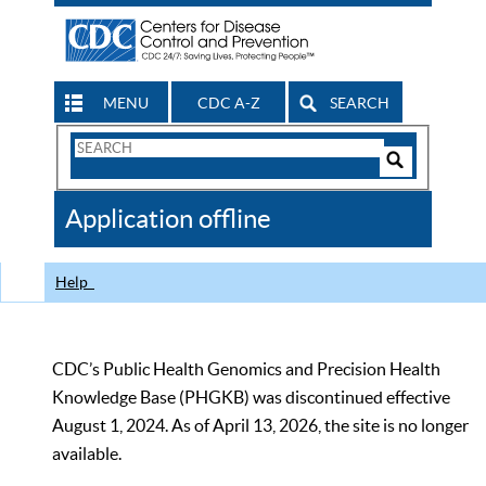
MENU
CDC A-Z
SEARCH
Search
Form
Search
Controls
The
Application offline
CDC
Help
CDC’s Public Health Genomics and Precision Health
Knowledge Base (PHGKB) was discontinued effective
August 1, 2024. As of April 13, 2026, the site is no longer
available.