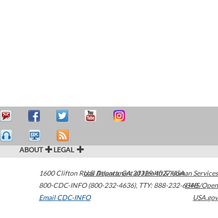
ABOUT
LEGAL
1600 Clifton Road
U.S. Department of Health & Human Services
Atlanta
,
GA
30329-4027
USA
800-CDC-INFO (800-232-4636)
,
TTY: 888-232-6348
HHS/Open
Email CDC-INFO
USA.gov