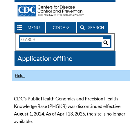
MENU
CDC A-Z
SEARCH
Search
Form
Search
Controls
The
Application offline
CDC
Help
CDC’s Public Health Genomics and Precision Health
Knowledge Base (PHGKB) was discontinued effective
August 1, 2024. As of April 13, 2026, the site is no longer
available.