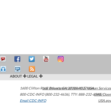
ABOUT
LEGAL
1600 Clifton Road
U.S. Department of Health & Human Services
Atlanta
,
GA
30329-4027
USA
800-CDC-INFO (800-232-4636)
,
TTY: 888-232-6348
HHS/Open
Email CDC-INFO
USA.gov