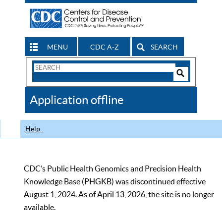
MENU
CDC A-Z
SEARCH
Search
Form
Search
Controls
The
Application offline
CDC
Help
CDC’s Public Health Genomics and Precision Health
Knowledge Base (PHGKB) was discontinued effective
August 1, 2024. As of April 13, 2026, the site is no longer
available.