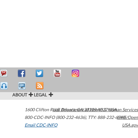
ABOUT
LEGAL
1600 Clifton Road
U.S. Department of Health & Human Services
Atlanta
,
GA
30329-4027
USA
800-CDC-INFO (800-232-4636)
,
TTY: 888-232-6348
HHS/Open
Email CDC-INFO
USA.gov