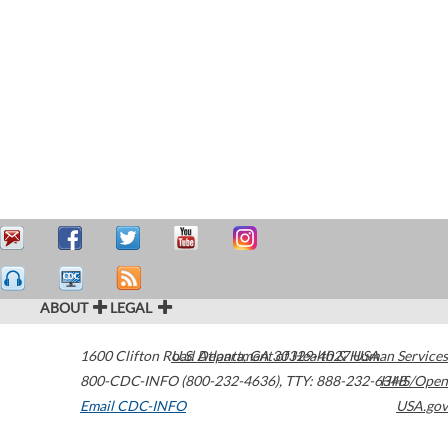
ABOUT
LEGAL
1600 Clifton Road
U.S. Department of Health & Human Services
Atlanta
,
GA
30329-4027
USA
800-CDC-INFO (800-232-4636)
,
TTY: 888-232-6348
HHS/Open
Email CDC-INFO
USA.gov