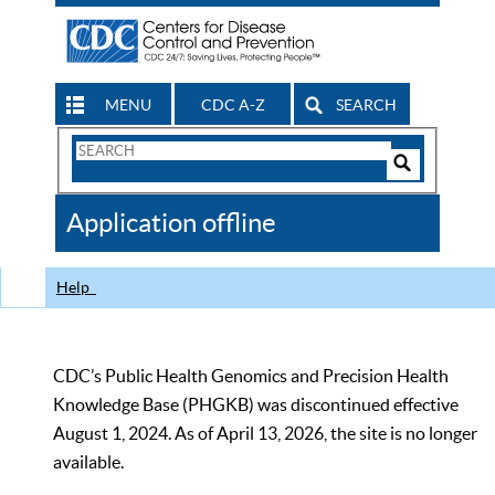
MENU
CDC A-Z
SEARCH
Search
Form
Search
Controls
The
Application offline
CDC
Help
CDC’s Public Health Genomics and Precision Health
Knowledge Base (PHGKB) was discontinued effective
August 1, 2024. As of April 13, 2026, the site is no longer
available.