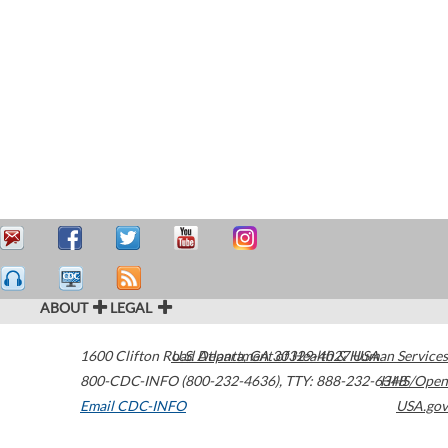
ABOUT
LEGAL
1600 Clifton Road
U.S. Department of Health & Human Services
Atlanta
,
GA
30329-4027
USA
800-CDC-INFO (800-232-4636)
,
TTY: 888-232-6348
HHS/Open
Email CDC-INFO
USA.gov