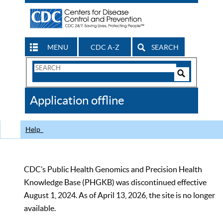
MENU
CDC A-Z
SEARCH
Search
Form
Search
Controls
The
Application offline
CDC
Help
CDC’s Public Health Genomics and Precision Health
Knowledge Base (PHGKB) was discontinued effective
August 1, 2024. As of April 13, 2026, the site is no longer
available.