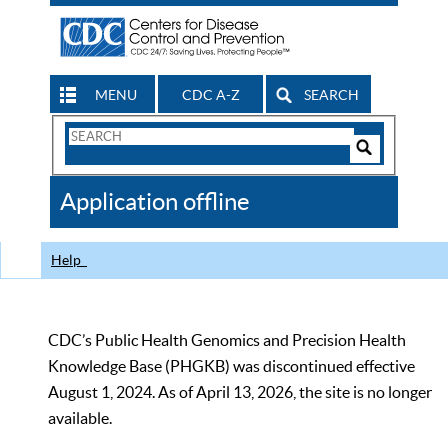
MENU
CDC A-Z
SEARCH
Search
Form
Search
Controls
The
Application offline
CDC
Help
CDC’s Public Health Genomics and Precision Health
Knowledge Base (PHGKB) was discontinued effective
August 1, 2024. As of April 13, 2026, the site is no longer
available.