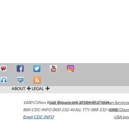
ABOUT
LEGAL
1600 Clifton Road
U.S. Department of Health & Human Services
Atlanta
,
GA
30329-4027
USA
800-CDC-INFO (800-232-4636)
,
TTY: 888-232-6348
HHS/Open
Email CDC-INFO
USA.gov