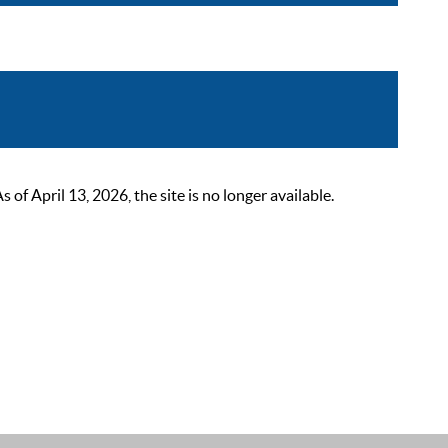
 April 13, 2026, the site is no longer available.