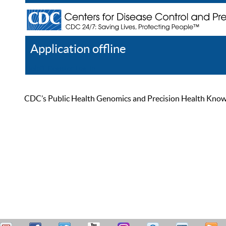
Application offline
Help
Register
Log In
CDC’s Public Health Genomics and Precision Health Knowled