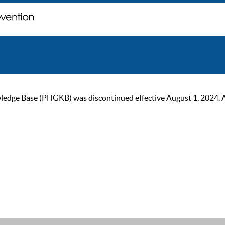
ge Base (PHGKB) was discontinued effective August 1, 2024. As of