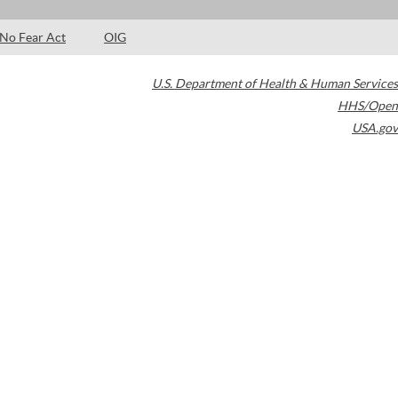
No Fear Act
OIG
U.S. Department of Health & Human Services
HHS/Open
USA.gov