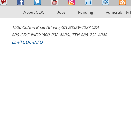
About CDC
Jobs
Funding
Vulnerability
1600 Clifton Road
Atlanta
,
GA
30329-4027
USA
800-CDC-INFO (800-232-4636)
,
TTY: 888-232-6348
Email CDC-INFO