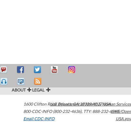
ABOUT
LEGAL
1600 Clifton Road
U.S. Department of Health & Human Services
Atlanta
,
GA
30329-4027
USA
800-CDC-INFO (800-232-4636)
,
TTY: 888-232-6348
HHS/Open
Email CDC-INFO
USA.gov