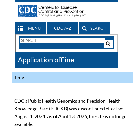
MENU
CDC A-Z
SEARCH
Search
Form
Search
Controls
The
Application offline
CDC
Help
CDC’s Public Health Genomics and Precision Health
Knowledge Base (PHGKB) was discontinued effective
August 1, 2024. As of April 13, 2026, the site is no longer
available.