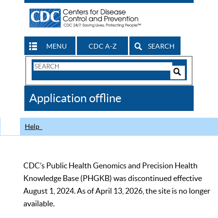
MENU
CDC A-Z
SEARCH
Search
Form
Search
Controls
The
Application offline
CDC
Help
CDC’s Public Health Genomics and Precision Health
Knowledge Base (PHGKB) was discontinued effective
August 1, 2024. As of April 13, 2026, the site is no longer
available.