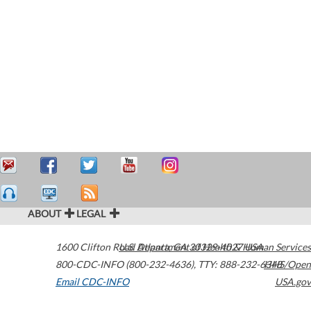
ABOUT
LEGAL
1600 Clifton Road
U.S. Department of Health & Human Services
Atlanta
,
GA
30329-4027
USA
800-CDC-INFO (800-232-4636)
,
TTY: 888-232-6348
HHS/Open
Email CDC-INFO
USA.gov