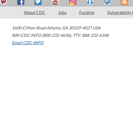
About CDC
Jobs
Funding
Vulnerability
1600 Clifton Road
Atlanta
,
GA
30329-4027
USA
800-CDC-INFO (800-232-4636)
,
TTY: 888-232-6348
Email CDC-INFO