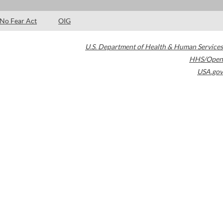
No Fear Act
OIG
U.S. Department of Health & Human Services
HHS/Open
USA.gov