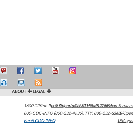
ABOUT
LEGAL
1600 Clifton Road
U.S. Department of Health & Human Services
Atlanta
,
GA
30329-4027
USA
800-CDC-INFO (800-232-4636)
,
TTY: 888-232-6348
HHS/Open
Email CDC-INFO
USA.gov