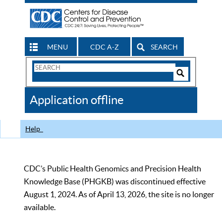
MENU
CDC A-Z
SEARCH
Search
Form
Search
Controls
The
Application offline
CDC
Help
CDC’s Public Health Genomics and Precision Health
Knowledge Base (PHGKB) was discontinued effective
August 1, 2024. As of April 13, 2026, the site is no longer
available.