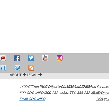
ABOUT
LEGAL
1600 Clifton Road
U.S. Department of Health & Human Services
Atlanta
,
GA
30329-4027
USA
800-CDC-INFO (800-232-4636)
,
TTY: 888-232-6348
HHS/Open
Email CDC-INFO
USA.gov