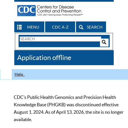
MENU
CDC A-Z
SEARCH
Search
Form
Search
Controls
The
Application offline
CDC
Help
CDC’s Public Health Genomics and Precision Health
Knowledge Base (PHGKB) was discontinued effective
August 1, 2024. As of April 13, 2026, the site is no longer
available.