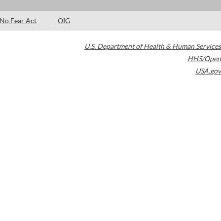
No Fear Act
OIG
U.S. Department of Health & Human Services
HHS/Open
USA.gov