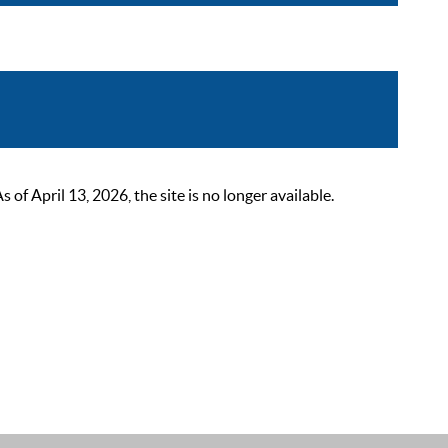
 April 13, 2026, the site is no longer available.