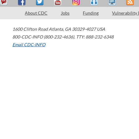
About CDC
Jobs
Funding
Vulnerability
1600 Clifton Road
Atlanta
,
GA
30329-4027
USA
800-CDC-INFO (800-232-4636)
,
TTY: 888-232-6348
Email CDC-INFO