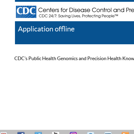
Application offline
Help
Register
Log In
CDC’s Public Health Genomics and Precision Health Knowled