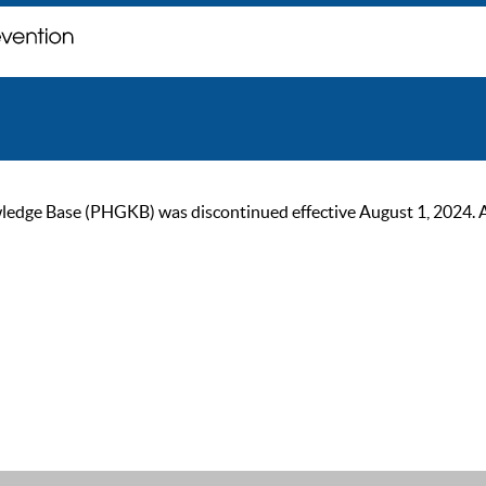
ge Base (PHGKB) was discontinued effective August 1, 2024. As of