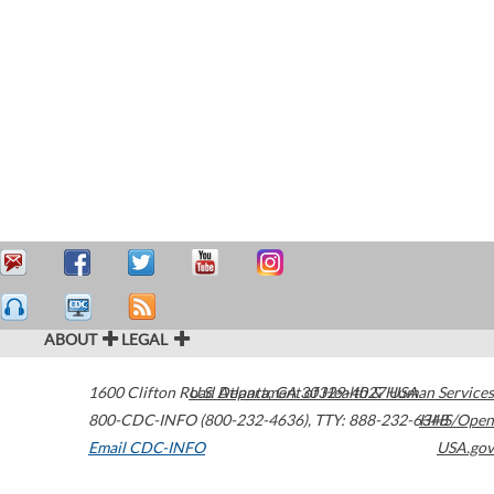
ABOUT
LEGAL
1600 Clifton Road
U.S. Department of Health & Human Services
Atlanta
,
GA
30329-4027
USA
800-CDC-INFO (800-232-4636)
,
TTY: 888-232-6348
HHS/Open
Email CDC-INFO
USA.gov