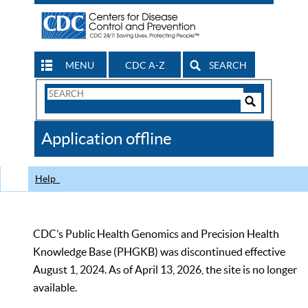
MENU
CDC A-Z
SEARCH
Search
Form
Search
Controls
The
Application offline
CDC
Help
CDC’s Public Health Genomics and Precision Health
Knowledge Base (PHGKB) was discontinued effective
August 1, 2024. As of April 13, 2026, the site is no longer
available.