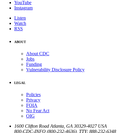
YouTube
Instagram
Listen
Watch
RSS
ABOUT
About CDC
Jobs
Funding
Vulnerability Disclosure Policy
LEGAL
Policies
Privacy
FOIA
No Fear Act
OIG
1600 Clifton Road
Atlanta
,
GA
30329-4027
USA
800-CDC-INFO (800-232-4636)
,
TTY: 888-232-6348