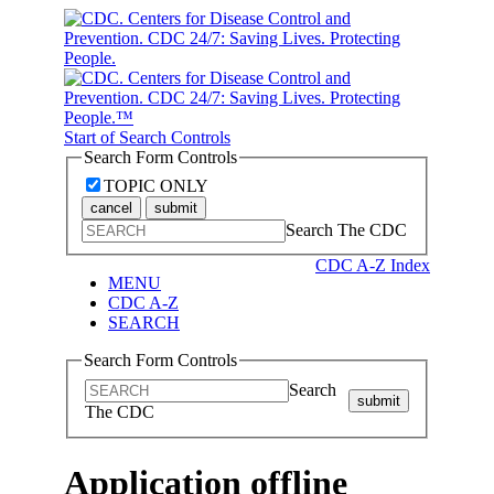
Start of Search Controls
Search Form Controls
TOPIC ONLY
cancel
submit
Search The CDC
CDC A-Z Index
MENU
CDC A-Z
SEARCH
Search Form Controls
Search
submit
The CDC
Application offline