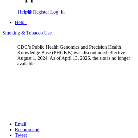
Help
Register
Log In
Help
Smoking & Tobacco Use
CDC’s Public Health Genomics and Precision Health
Knowledge Base (PHGKB) was discontinued effective
August 1, 2024. As of April 13, 2026, the site is no longer
available.
Email
Recommend
Tweet