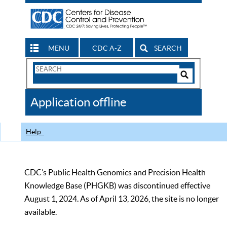
MENU
CDC A-Z
SEARCH
Search
Form
Search
Controls
The
Application offline
CDC
Help
CDC’s Public Health Genomics and Precision Health
Knowledge Base (PHGKB) was discontinued effective
August 1, 2024. As of April 13, 2026, the site is no longer
available.