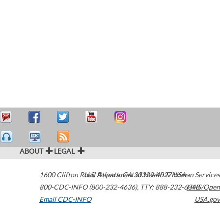
ABOUT
LEGAL
1600 Clifton Road
U.S. Department of Health & Human Services
Atlanta
,
GA
30329-4027
USA
800-CDC-INFO (800-232-4636)
,
TTY: 888-232-6348
HHS/Open
Email CDC-INFO
USA.gov