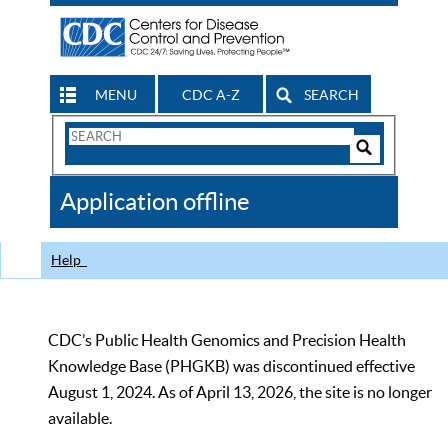
MENU
CDC A-Z
SEARCH
Search
Form
Search
Controls
The
Application offline
CDC
Help
CDC’s Public Health Genomics and Precision Health
Knowledge Base (PHGKB) was discontinued effective
August 1, 2024. As of April 13, 2026, the site is no longer
available.