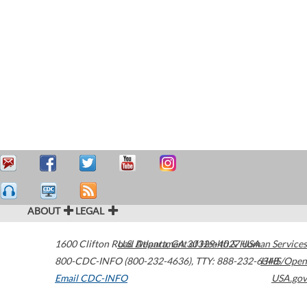
ABOUT
LEGAL
1600 Clifton Road
U.S. Department of Health & Human Services
Atlanta
,
GA
30329-4027
USA
800-CDC-INFO (800-232-4636)
,
TTY: 888-232-6348
HHS/Open
Email CDC-INFO
USA.gov