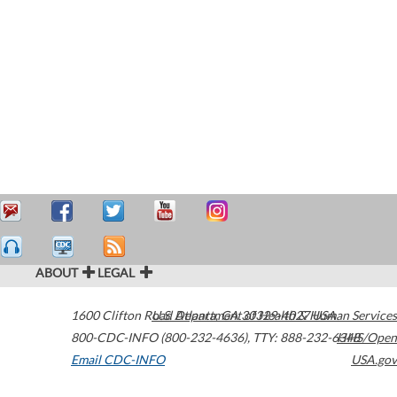
ABOUT
LEGAL
1600 Clifton Road
U.S. Department of Health & Human Services
Atlanta
,
GA
30329-4027
USA
800-CDC-INFO (800-232-4636)
,
TTY: 888-232-6348
HHS/Open
Email CDC-INFO
USA.gov