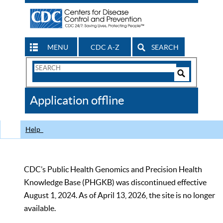
MENU
CDC A-Z
SEARCH
Search
Form
Search
Controls
The
Application offline
CDC
Help
CDC’s Public Health Genomics and Precision Health
Knowledge Base (PHGKB) was discontinued effective
August 1, 2024. As of April 13, 2026, the site is no longer
available.