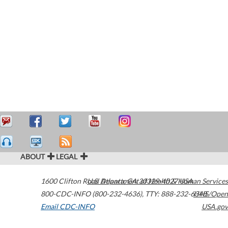
ABOUT
LEGAL
1600 Clifton Road
U.S. Department of Health & Human Services
Atlanta
,
GA
30329-4027
USA
800-CDC-INFO (800-232-4636)
,
TTY: 888-232-6348
HHS/Open
Email CDC-INFO
USA.gov