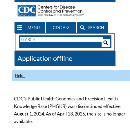
MENU
CDC A-Z
SEARCH
Search
Form
Search
Controls
The
Application offline
CDC
Help
CDC’s Public Health Genomics and Precision Health
Knowledge Base (PHGKB) was discontinued effective
August 1, 2024. As of April 13, 2026, the site is no longer
available.