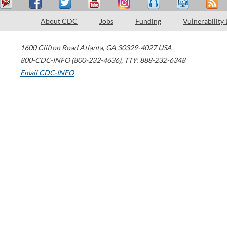
About CDC
Jobs
Funding
Vulnerability
1600 Clifton Road
Atlanta
,
GA
30329-4027
USA
800-CDC-INFO (800-232-4636)
,
TTY: 888-232-6348
Email CDC-INFO