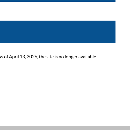
 April 13, 2026, the site is no longer available.