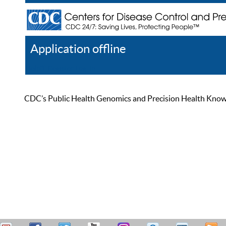
Application offline
Help
Register
Log In
CDC’s Public Health Genomics and Precision Health Knowled