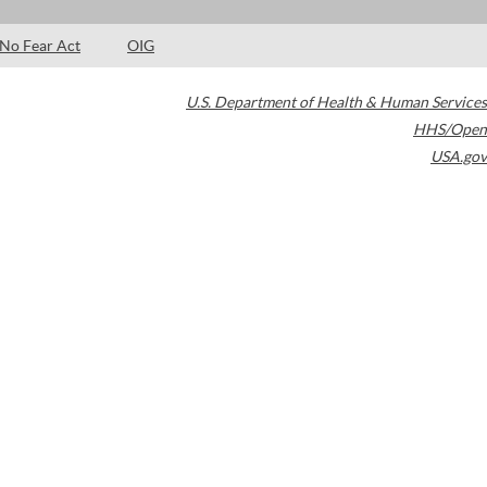
No Fear Act
OIG
U.S. Department of Health & Human Services
HHS/Open
USA.gov