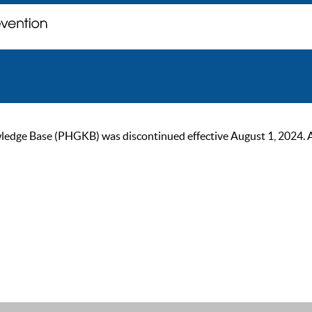
ge Base (PHGKB) was discontinued effective August 1, 2024. As of