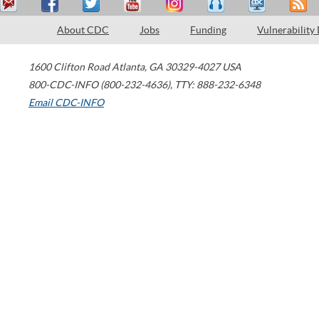
About CDC
Jobs
Funding
Vulnerability
1600 Clifton Road
Atlanta
,
GA
30329-4027
USA
800-CDC-INFO (800-232-4636)
,
TTY: 888-232-6348
Email CDC-INFO