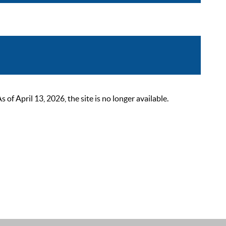
 April 13, 2026, the site is no longer available.