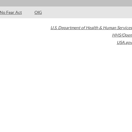
No Fear Act
OIG
U.S. Department of Health & Human Services
HHS/Open
USA.gov