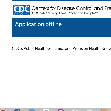
Application offline
Help
Register
Log In
CDC’s Public Health Genomics and Precision Health Knowled