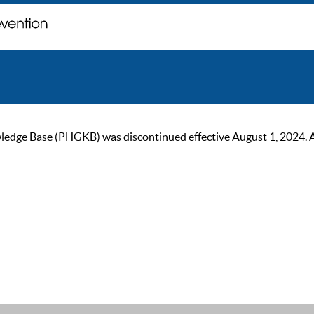
ge Base (PHGKB) was discontinued effective August 1, 2024. As of