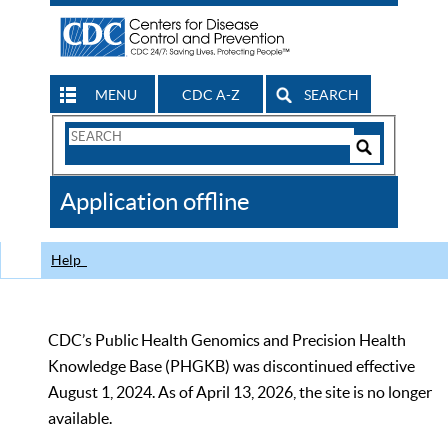
MENU
CDC A-Z
SEARCH
Search
Form
Search
Controls
The
Application offline
CDC
Help
CDC’s Public Health Genomics and Precision Health
Knowledge Base (PHGKB) was discontinued effective
August 1, 2024. As of April 13, 2026, the site is no longer
available.