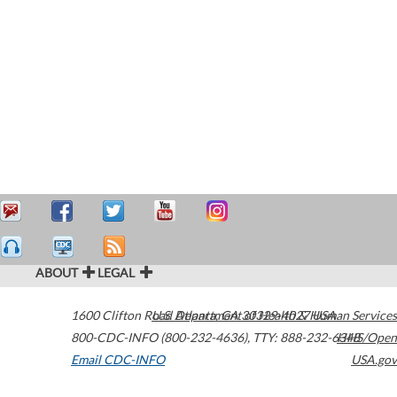
ABOUT
LEGAL
1600 Clifton Road
U.S. Department of Health & Human Services
Atlanta
,
GA
30329-4027
USA
800-CDC-INFO (800-232-4636)
,
TTY: 888-232-6348
HHS/Open
Email CDC-INFO
USA.gov