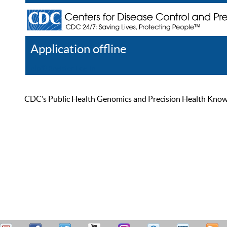
Application offline
Help
Register
Log In
CDC’s Public Health Genomics and Precision Health Knowled