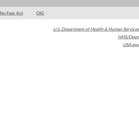
No Fear Act
OIG
U.S. Department of Health & Human Services
HHS/Open
USA.gov