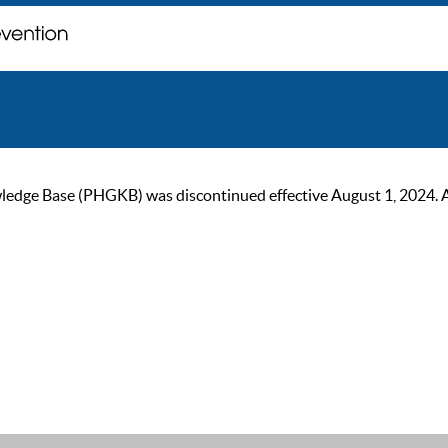
ge Base (PHGKB) was discontinued effective August 1, 2024. As of