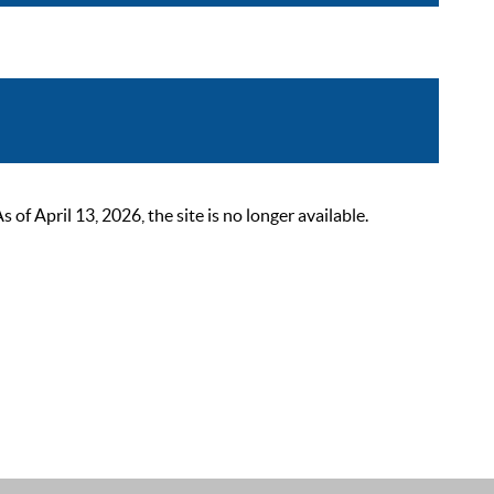
 April 13, 2026, the site is no longer available.