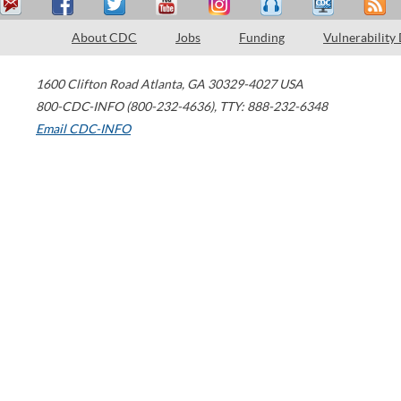
About CDC
Jobs
Funding
Vulnerability
1600 Clifton Road
Atlanta
,
GA
30329-4027
USA
800-CDC-INFO (800-232-4636)
,
TTY: 888-232-6348
Email CDC-INFO