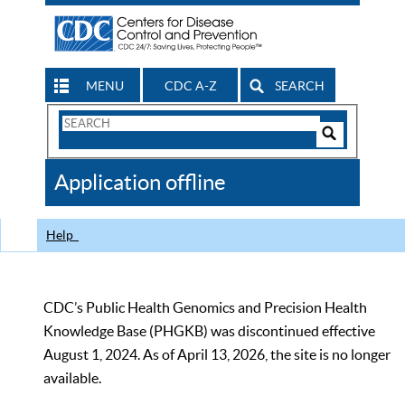
MENU
CDC A-Z
SEARCH
Search
Form
Search
Controls
The
Application offline
CDC
Help
CDC’s Public Health Genomics and Precision Health
Knowledge Base (PHGKB) was discontinued effective
August 1, 2024. As of April 13, 2026, the site is no longer
available.