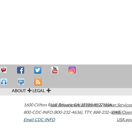
ABOUT
LEGAL
1600 Clifton Road
U.S. Department of Health & Human Services
Atlanta
,
GA
30329-4027
USA
800-CDC-INFO (800-232-4636)
,
TTY: 888-232-6348
HHS/Open
Email CDC-INFO
USA.gov