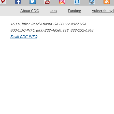
About CDC
Jobs
Funding
Vulnerability
1600 Clifton Road
Atlanta
,
GA
30329-4027
USA
800-CDC-INFO (800-232-4636)
,
TTY: 888-232-6348
Email CDC-INFO