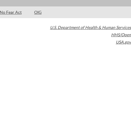
No Fear Act
OIG
U.S. Department of Health & Human Services
HHS/Open
USA.gov