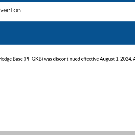
ge Base (PHGKB) was discontinued effective August 1, 2024. As of