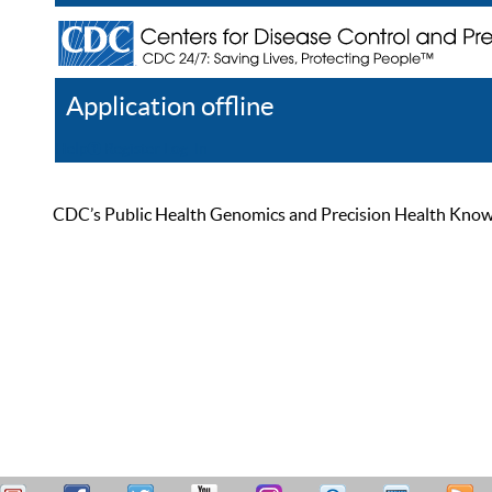
Application offline
Help
Register
Log In
CDC’s Public Health Genomics and Precision Health Knowled