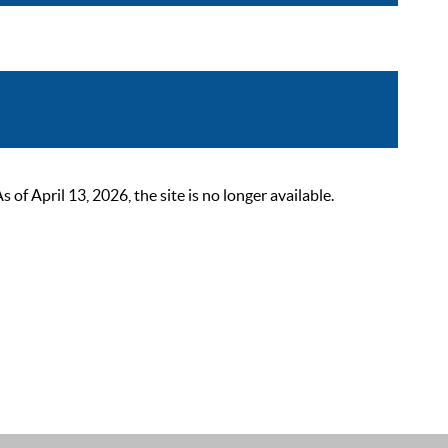
 April 13, 2026, the site is no longer available.