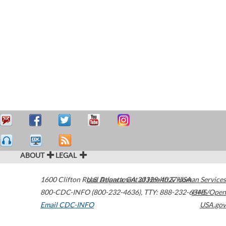
ABOUT
LEGAL
1600 Clifton Road
U.S. Department of Health & Human Services
Atlanta
,
GA
30329-4027
USA
800-CDC-INFO (800-232-4636)
,
TTY: 888-232-6348
HHS/Open
Email CDC-INFO
USA.gov