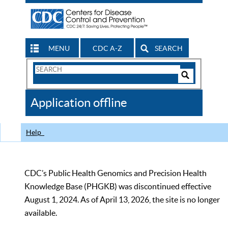
MENU
CDC A-Z
SEARCH
Search
Form
Search
Controls
The
Application offline
CDC
Help
CDC’s Public Health Genomics and Precision Health
Knowledge Base (PHGKB) was discontinued effective
August 1, 2024. As of April 13, 2026, the site is no longer
available.