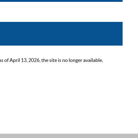
 April 13, 2026, the site is no longer available.