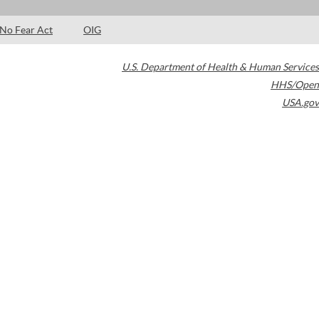
No Fear Act
OIG
U.S. Department of Health & Human Services
HHS/Open
USA.gov