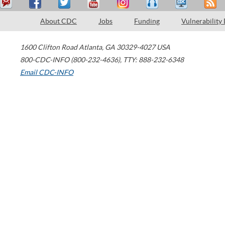
About CDC
Jobs
Funding
Vulnerability
1600 Clifton Road
Atlanta
,
GA
30329-4027
USA
800-CDC-INFO (800-232-4636)
,
TTY: 888-232-6348
Email CDC-INFO