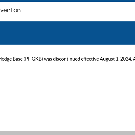
ge Base (PHGKB) was discontinued effective August 1, 2024. As of