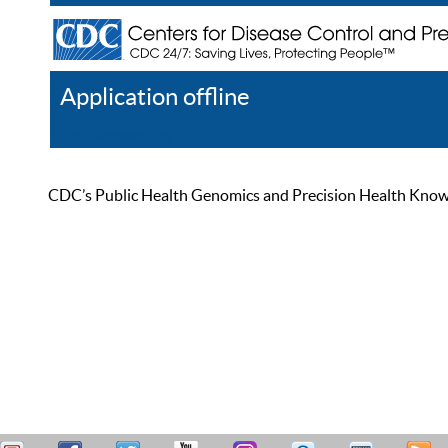
Application offline
Help
Register
Log In
CDC’s Public Health Genomics and Precision Health Knowled