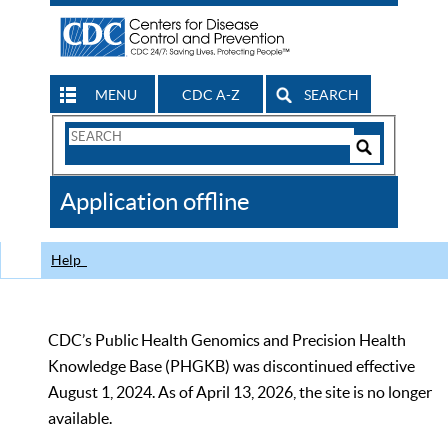
MENU
CDC A-Z
SEARCH
Search
Form
Search
Controls
The
Application offline
CDC
Help
CDC’s Public Health Genomics and Precision Health
Knowledge Base (PHGKB) was discontinued effective
August 1, 2024. As of April 13, 2026, the site is no longer
available.