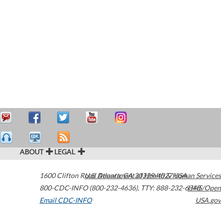
ABOUT
LEGAL
1600 Clifton Road
U.S. Department of Health & Human Services
Atlanta
,
GA
30329-4027
USA
800-CDC-INFO (800-232-4636)
,
TTY: 888-232-6348
HHS/Open
Email CDC-INFO
USA.gov