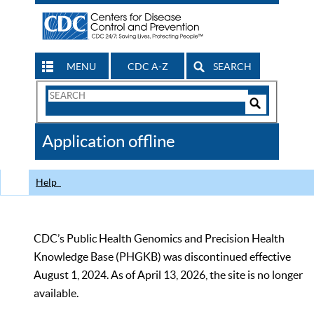
MENU
CDC A-Z
SEARCH
Search
Form
Search
Controls
The
Application offline
CDC
Help
CDC’s Public Health Genomics and Precision Health
Knowledge Base (PHGKB) was discontinued effective
August 1, 2024. As of April 13, 2026, the site is no longer
available.