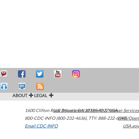
ABOUT
LEGAL
1600 Clifton Road
U.S. Department of Health & Human Services
Atlanta
,
GA
30329-4027
USA
800-CDC-INFO (800-232-4636)
,
TTY: 888-232-6348
HHS/Open
Email CDC-INFO
USA.gov