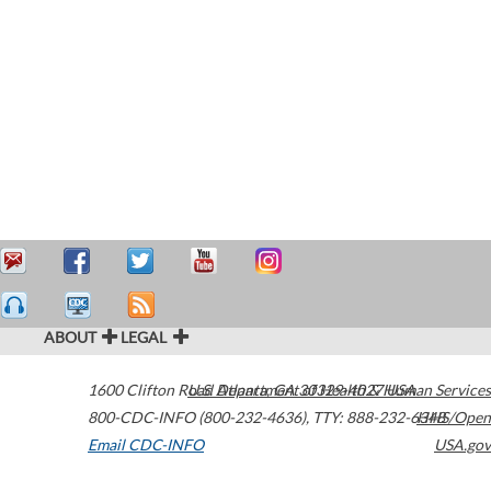
ABOUT
LEGAL
1600 Clifton Road
U.S. Department of Health & Human Services
Atlanta
,
GA
30329-4027
USA
800-CDC-INFO (800-232-4636)
,
TTY: 888-232-6348
HHS/Open
Email CDC-INFO
USA.gov