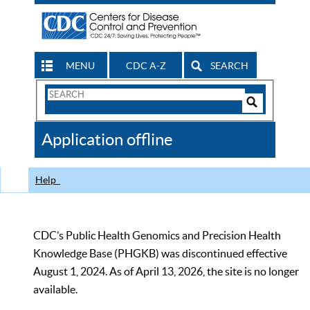
MENU
CDC A-Z
SEARCH
Search
Form
Search
Controls
The
Application offline
CDC
Help
CDC’s Public Health Genomics and Precision Health
Knowledge Base (PHGKB) was discontinued effective
August 1, 2024. As of April 13, 2026, the site is no longer
available.