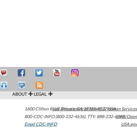
ABOUT
LEGAL
1600 Clifton Road
U.S. Department of Health & Human Services
Atlanta
,
GA
30329-4027
USA
800-CDC-INFO (800-232-4636)
,
TTY: 888-232-6348
HHS/Open
Email CDC-INFO
USA.gov