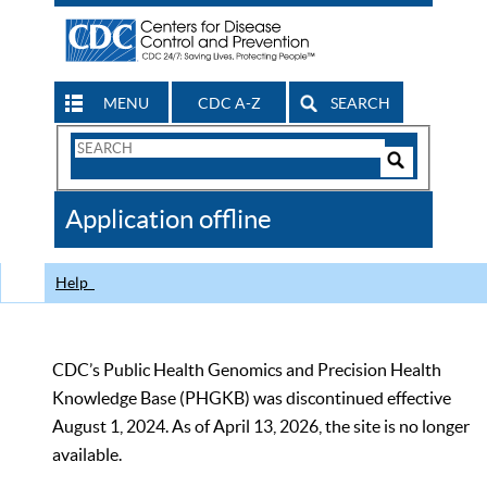
MENU
CDC A-Z
SEARCH
Search
Form
Search
Controls
The
Application offline
CDC
Help
CDC’s Public Health Genomics and Precision Health
Knowledge Base (PHGKB) was discontinued effective
August 1, 2024. As of April 13, 2026, the site is no longer
available.