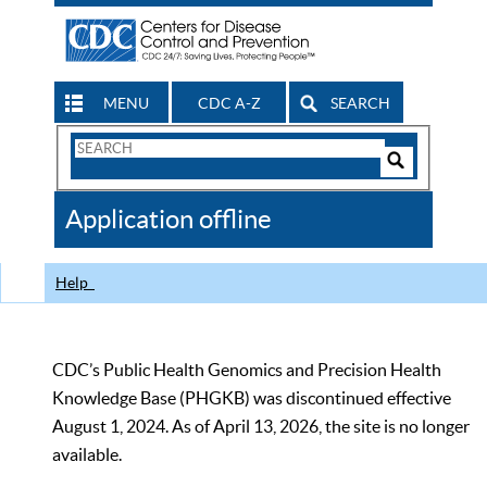
MENU
CDC A-Z
SEARCH
Search
Form
Search
Controls
The
Application offline
CDC
Help
CDC’s Public Health Genomics and Precision Health
Knowledge Base (PHGKB) was discontinued effective
August 1, 2024. As of April 13, 2026, the site is no longer
available.