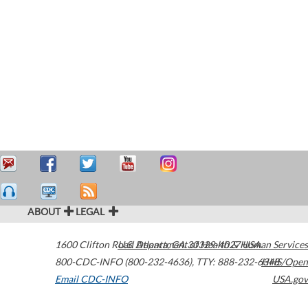
ABOUT
LEGAL
1600 Clifton Road
U.S. Department of Health & Human Services
Atlanta
,
GA
30329-4027
USA
800-CDC-INFO (800-232-4636)
,
TTY: 888-232-6348
HHS/Open
Email CDC-INFO
USA.gov