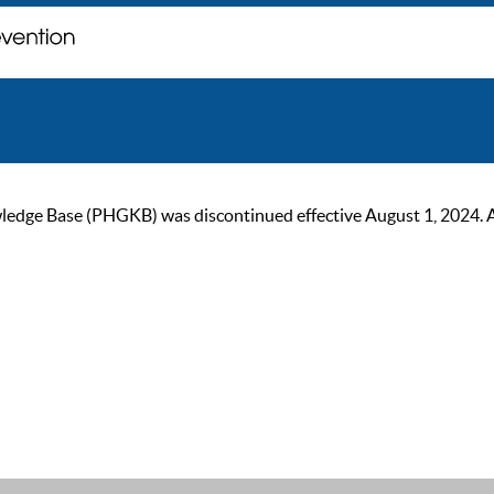
ge Base (PHGKB) was discontinued effective August 1, 2024. As of