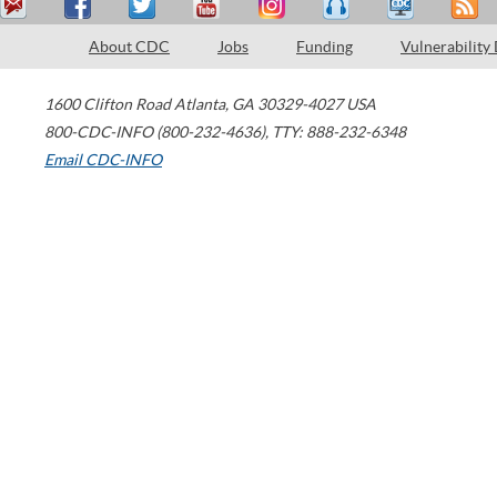
About CDC
Jobs
Funding
Vulnerability
1600 Clifton Road
Atlanta
,
GA
30329-4027
USA
800-CDC-INFO (800-232-4636)
,
TTY: 888-232-6348
Email CDC-INFO