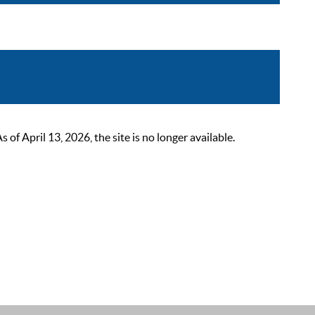
 April 13, 2026, the site is no longer available.