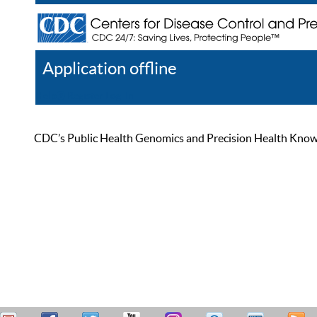
Application offline
Help
Register
Log In
CDC’s Public Health Genomics and Precision Health Knowled