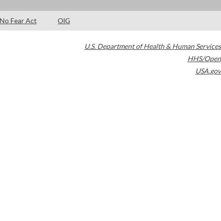
No Fear Act
OIG
U.S. Department of Health & Human Services
HHS/Open
USA.gov