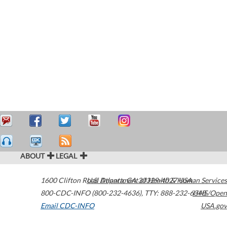
ABOUT
LEGAL
1600 Clifton Road
U.S. Department of Health & Human Services
Atlanta
,
GA
30329-4027
USA
800-CDC-INFO (800-232-4636)
,
TTY: 888-232-6348
HHS/Open
Email CDC-INFO
USA.gov