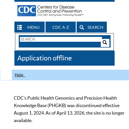
MENU
CDC A-Z
SEARCH
Search
Form
Search
Controls
The
Application offline
CDC
Help
CDC’s Public Health Genomics and Precision Health
Knowledge Base (PHGKB) was discontinued effective
August 1, 2024. As of April 13, 2026, the site is no longer
available.