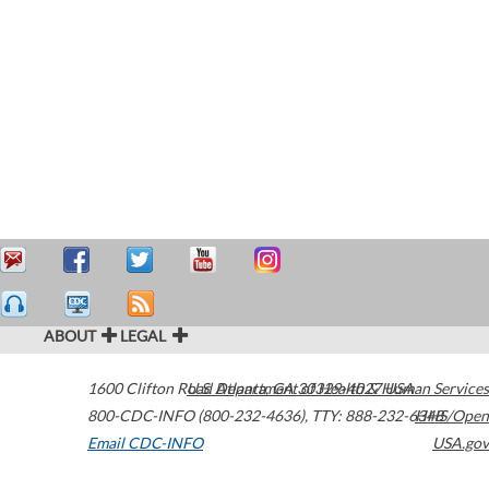
ABOUT
LEGAL
1600 Clifton Road
U.S. Department of Health & Human Services
Atlanta
,
GA
30329-4027
USA
800-CDC-INFO (800-232-4636)
,
TTY: 888-232-6348
HHS/Open
Email CDC-INFO
USA.gov