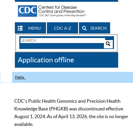
MENU
CDC A-Z
SEARCH
Search
Form
Search
Controls
The
Application offline
CDC
Help
CDC’s Public Health Genomics and Precision Health
Knowledge Base (PHGKB) was discontinued effective
August 1, 2024. As of April 13, 2026, the site is no longer
available.