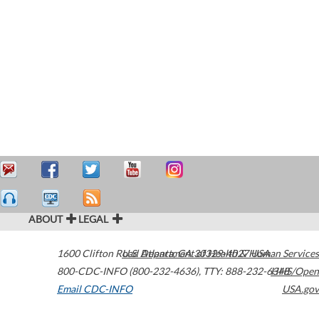
ABOUT
LEGAL
1600 Clifton Road
U.S. Department of Health & Human Services
Atlanta
,
GA
30329-4027
USA
800-CDC-INFO (800-232-4636)
,
TTY: 888-232-6348
HHS/Open
Email CDC-INFO
USA.gov