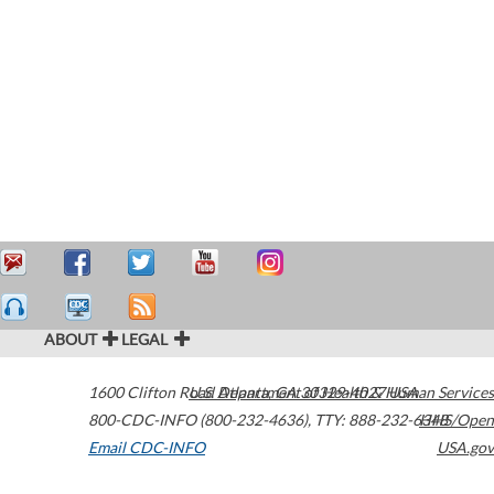
ABOUT
LEGAL
1600 Clifton Road
U.S. Department of Health & Human Services
Atlanta
,
GA
30329-4027
USA
800-CDC-INFO (800-232-4636)
,
TTY: 888-232-6348
HHS/Open
Email CDC-INFO
USA.gov