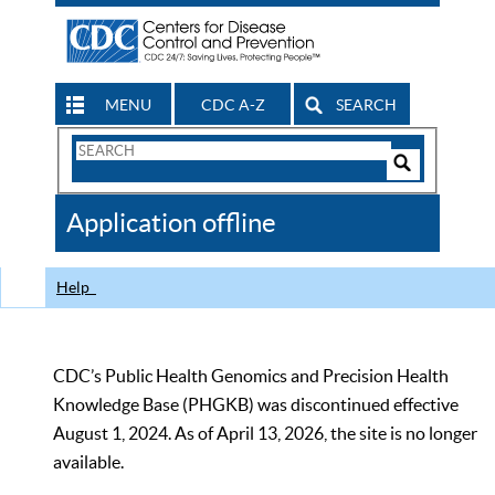
MENU
CDC A-Z
SEARCH
Search
Form
Search
Controls
The
Application offline
CDC
Help
CDC’s Public Health Genomics and Precision Health
Knowledge Base (PHGKB) was discontinued effective
August 1, 2024. As of April 13, 2026, the site is no longer
available.