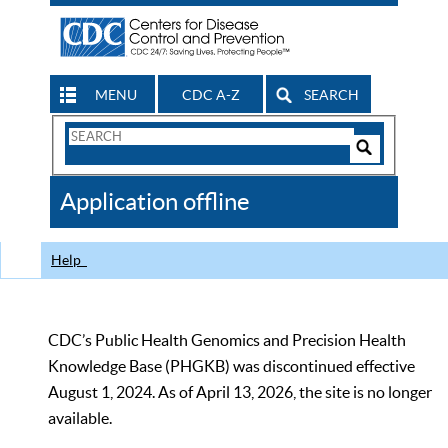
MENU
CDC A-Z
SEARCH
Search
Form
Search
Controls
The
Application offline
CDC
Help
CDC’s Public Health Genomics and Precision Health
Knowledge Base (PHGKB) was discontinued effective
August 1, 2024. As of April 13, 2026, the site is no longer
available.