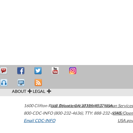
ABOUT
LEGAL
1600 Clifton Road
U.S. Department of Health & Human Services
Atlanta
,
GA
30329-4027
USA
800-CDC-INFO (800-232-4636)
,
TTY: 888-232-6348
HHS/Open
Email CDC-INFO
USA.gov