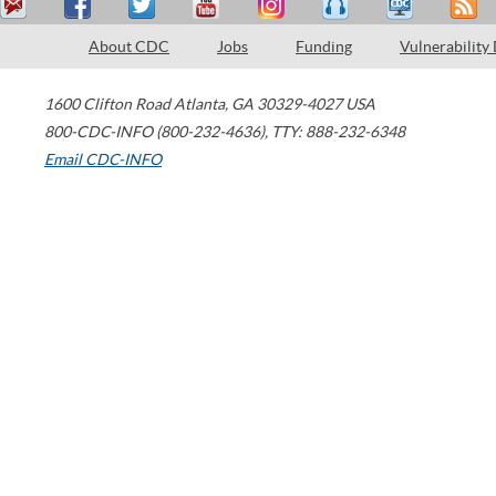
About CDC
Jobs
Funding
Vulnerability
1600 Clifton Road
Atlanta
,
GA
30329-4027
USA
800-CDC-INFO (800-232-4636)
,
TTY: 888-232-6348
Email CDC-INFO