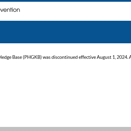
ge Base (PHGKB) was discontinued effective August 1, 2024. As of