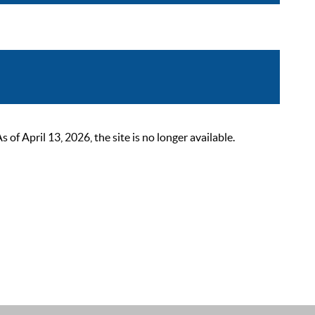
 April 13, 2026, the site is no longer available.