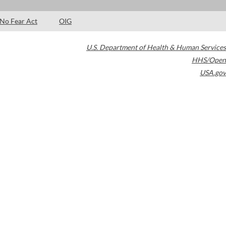
No Fear Act
OIG
U.S. Department of Health & Human Services
HHS/Open
USA.gov