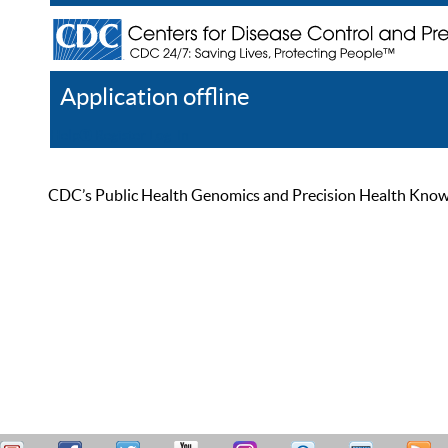
Application offline
Help
Register
Log In
CDC’s Public Health Genomics and Precision Health Knowled