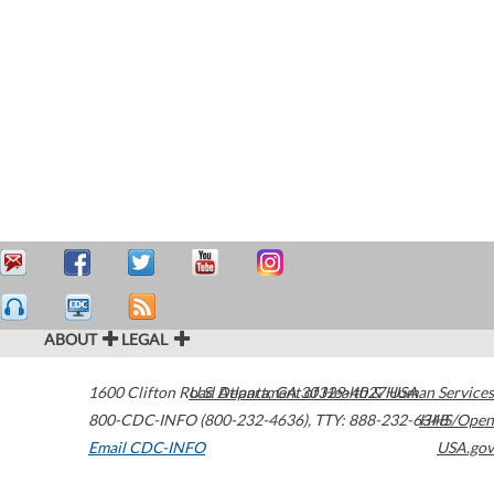
ABOUT
LEGAL
1600 Clifton Road
U.S. Department of Health & Human Services
Atlanta
,
GA
30329-4027
USA
800-CDC-INFO (800-232-4636)
,
TTY: 888-232-6348
HHS/Open
Email CDC-INFO
USA.gov