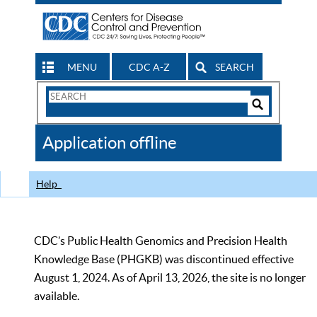
MENU
CDC A-Z
SEARCH
Search
Form
Search
Controls
The
Application offline
CDC
Help
CDC’s Public Health Genomics and Precision Health
Knowledge Base (PHGKB) was discontinued effective
August 1, 2024. As of April 13, 2026, the site is no longer
available.