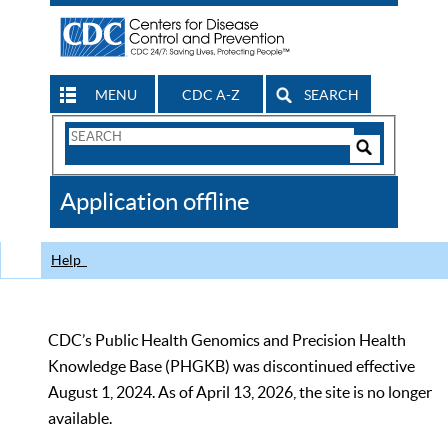
MENU
CDC A-Z
SEARCH
Search
Form
Search
Controls
The
Application offline
CDC
Help
CDC’s Public Health Genomics and Precision Health
Knowledge Base (PHGKB) was discontinued effective
August 1, 2024. As of April 13, 2026, the site is no longer
available.