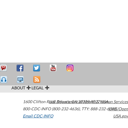
ABOUT
LEGAL
1600 Clifton Road
U.S. Department of Health & Human Services
Atlanta
,
GA
30329-4027
USA
800-CDC-INFO (800-232-4636)
,
TTY: 888-232-6348
HHS/Open
Email CDC-INFO
USA.gov