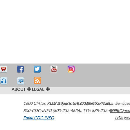
ABOUT
LEGAL
1600 Clifton Road
U.S. Department of Health & Human Services
Atlanta
,
GA
30329-4027
USA
800-CDC-INFO (800-232-4636)
,
TTY: 888-232-6348
HHS/Open
Email CDC-INFO
USA.gov