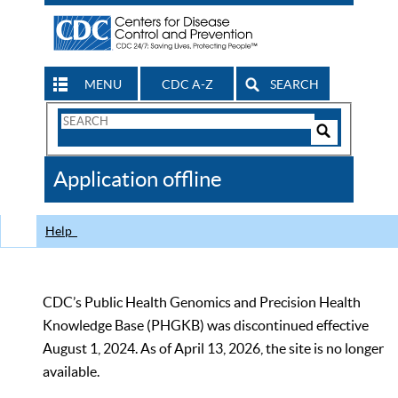
MENU
CDC A-Z
SEARCH
Search
Form
Search
Controls
The
Application offline
CDC
Help
CDC’s Public Health Genomics and Precision Health
Knowledge Base (PHGKB) was discontinued effective
August 1, 2024. As of April 13, 2026, the site is no longer
available.