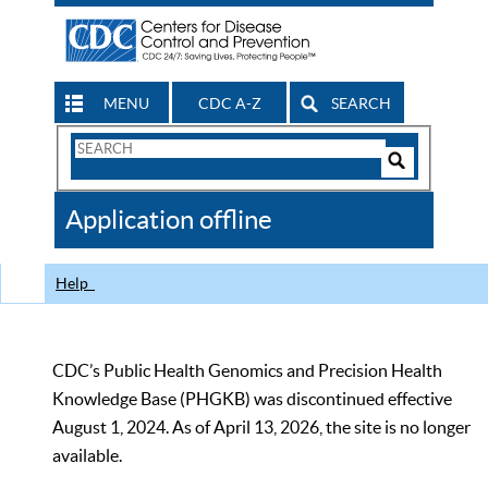
MENU
CDC A-Z
SEARCH
Search
Form
Search
Controls
The
Application offline
CDC
Help
CDC’s Public Health Genomics and Precision Health
Knowledge Base (PHGKB) was discontinued effective
August 1, 2024. As of April 13, 2026, the site is no longer
available.