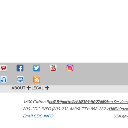
ABOUT
LEGAL
1600 Clifton Road
U.S. Department of Health & Human Services
Atlanta
,
GA
30329-4027
USA
800-CDC-INFO (800-232-4636)
,
TTY: 888-232-6348
HHS/Open
Email CDC-INFO
USA.gov