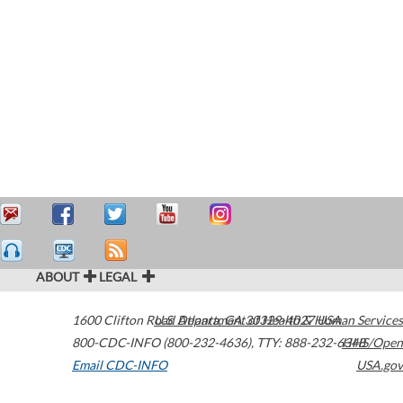
ABOUT
LEGAL
1600 Clifton Road
U.S. Department of Health & Human Services
Atlanta
,
GA
30329-4027
USA
800-CDC-INFO (800-232-4636)
,
TTY: 888-232-6348
HHS/Open
Email CDC-INFO
USA.gov