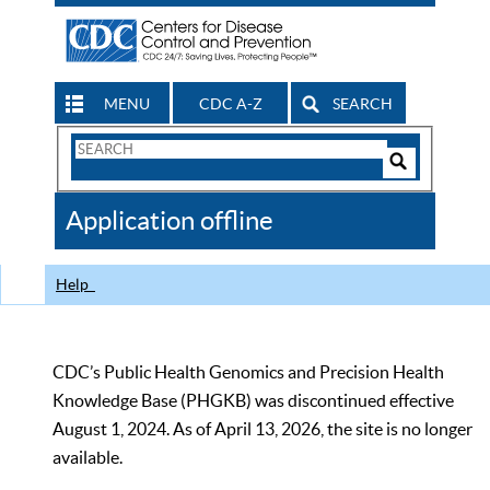
MENU
CDC A-Z
SEARCH
Search
Form
Search
Controls
The
Application offline
CDC
Help
CDC’s Public Health Genomics and Precision Health
Knowledge Base (PHGKB) was discontinued effective
August 1, 2024. As of April 13, 2026, the site is no longer
available.