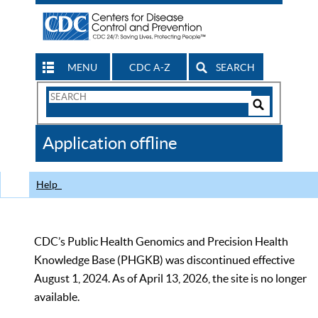
MENU
CDC A-Z
SEARCH
Search
Form
Search
Controls
The
Application offline
CDC
Help
CDC’s Public Health Genomics and Precision Health
Knowledge Base (PHGKB) was discontinued effective
August 1, 2024. As of April 13, 2026, the site is no longer
available.