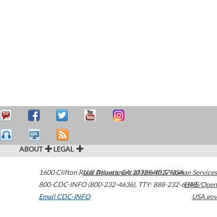
ABOUT
LEGAL
1600 Clifton Road
U.S. Department of Health & Human Services
Atlanta
,
GA
30329-4027
USA
800-CDC-INFO (800-232-4636)
,
TTY: 888-232-6348
HHS/Open
Email CDC-INFO
USA.gov